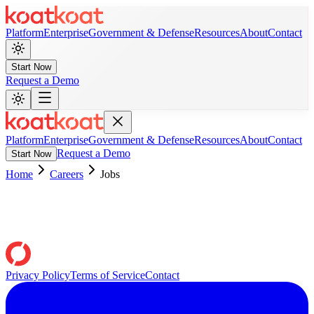
Platform
Enterprise
Government & Defense
Resources
About
Contact
Start Now
Request a Demo
Platform
Enterprise
Government & Defense
Resources
About
Contact
Request a Demo
Start Now
Home
Careers
Jobs
Privacy Policy
Terms of Service
Contact