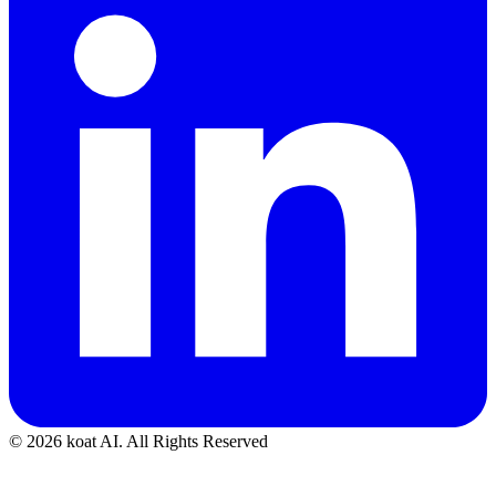
© 2026 koat AI. All Rights Reserved